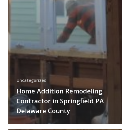
Uncategorized
Home Addition Remodeling
Contractor in Springfield PA
Delaware County