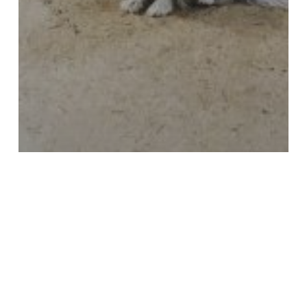
Uncategorized
Home Addition Remodeling