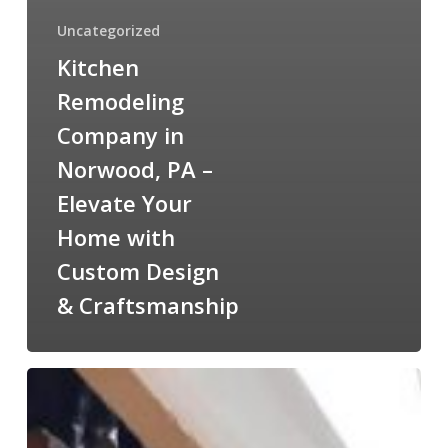
Uncategorized
Kitchen
Remodeling
Company in
Norwood, PA –
Elevate Your
Home with
Custom Design
& Craftsmanship
Home
Addition
Remodeling