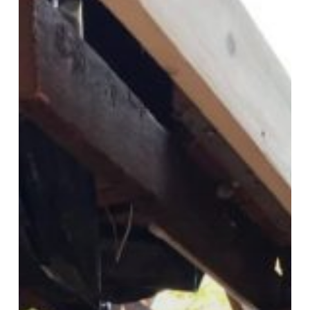
Contractor
in
Springfield
PA
Delaware
County