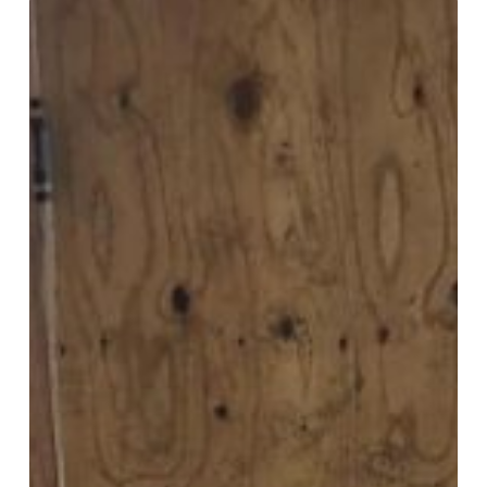
Home
Addition
Remodeling
Contractor
in
Springfield
PA