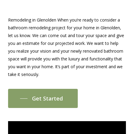
Remodeling in Glenolden When you’re ready to consider a
bathroom remodeling project for your home in Glenolden,
let us know. We can come out and tour your space and give
you an estimate for our projected work. We want to help
you realize your vision and your newly renovated bathroom
space will provide you with the luxury and functionality that
you want in your home. It’s part of your investment and we
take it seriously.
Get Started