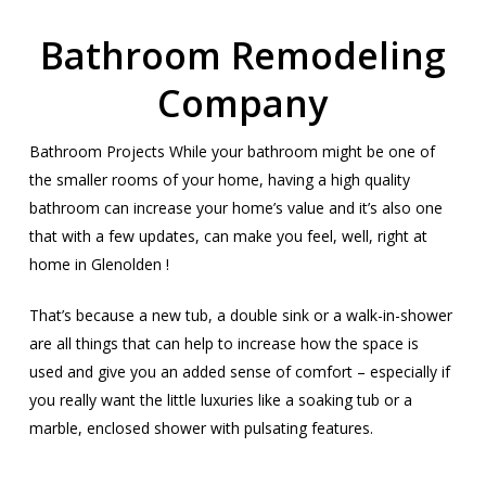
Bathroom Remodeling
Company
Bathroom Projects While your bathroom might be one of
the smaller rooms of your home, having a high quality
bathroom can increase your home’s value and it’s also one
that with a few updates, can make you feel, well, right at
home in Glenolden !
That’s because a new tub, a double sink or a walk-in-shower
are all things that can help to increase how the space is
used and give you an added sense of comfort – especially if
you really want the little luxuries like a soaking tub or a
marble, enclosed shower with pulsating features.