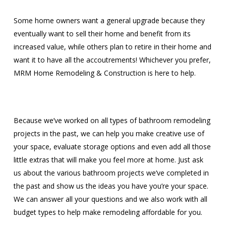
Some home owners want a general upgrade because they
eventually want to sell their home and benefit from its
increased value, while others plan to retire in their home and
want it to have all the accoutrements! Whichever you prefer,
MRM Home Remodeling & Construction is here to help.
Because we’ve worked on all types of bathroom remodeling
projects in the past, we can help you make creative use of
your space, evaluate storage options and even add all those
little extras that will make you feel more at home. Just ask
us about the various bathroom projects we’ve completed in
the past and show us the ideas you have you’re your space.
We can answer all your questions and we also work with all
budget types to help make remodeling affordable for you.