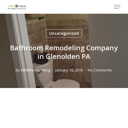
Menu
Skip
to
Close
main
Menu
content
Uncategorized
Bathroom Remodeling Company
in Glenolden PA
By
MRMRemodeling
January 18, 2018
No Comments