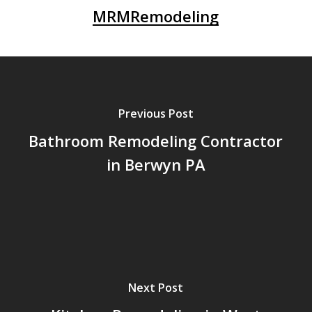
MRMRemodeling
Previous Post
Bathroom Remodeling Contractor
in Berwyn PA
Next Post