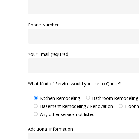
Phone Number
Your Email (required)
What Kind of Service would you like to Quote?
Kitchen Remodeling
Bathroom Remodeling
Basement Remodeling / Renovation
Floori
Any other service not listed
Additional Information