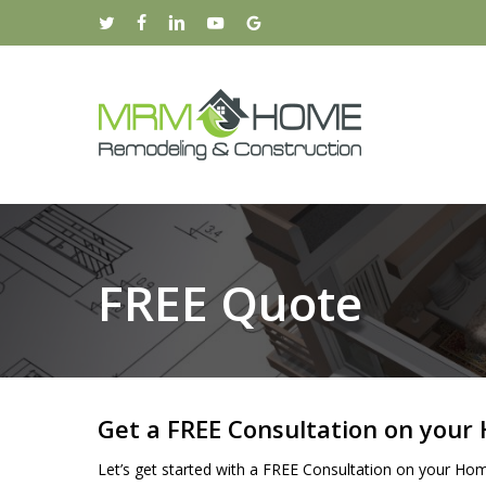
Skip
twitter
facebook
linkedin
youtube
google-
to
plus
main
content
FREE Quote
Get a FREE Consultation on you
Let’s get started with a FREE Consultation on your Hom