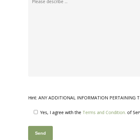
Hint: ANY ADDITIONAL INFORMATION PERTAINING 
Yes, I agree
with the
Terms and Condition.
of Ser