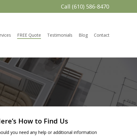
Call (610) 586-8470
rvices
FREE Quote
Testimonials
Blog
Contact
ere’s How to Find Us
ould you need any help or additional information