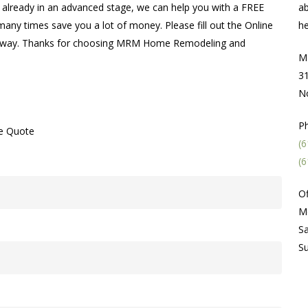
’re already in an advanced stage, we can help you with a FREE
ab
many times save you a lot of money. Please fill out the Online
he
ht away. Thanks for choosing MRM Home Remodeling and
M
31
N
P
ne Quote
(6
(6
Of
M
Sa
S