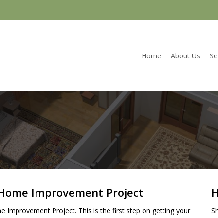
Home
About Us
Se
r Home Improvement Project
H
e Improvement Project. This is the first step on getting your
Sh