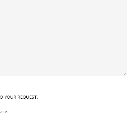
TO YOUR REQUEST.
vice.