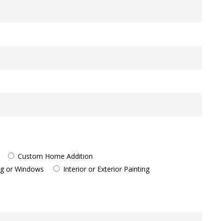
Custom Home Addition
ng or Windows
Interior or Exterior Painting