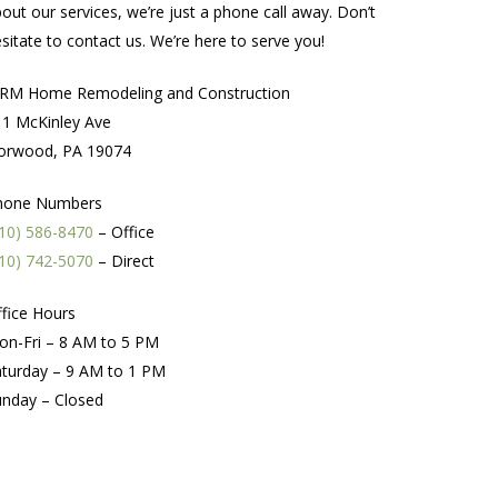
out our services, we’re just a phone call away. Don’t
sitate to contact us. We’re here to serve you!
RM Home Remodeling and Construction
1 McKinley Ave
orwood, PA 19074
hone Numbers
10) 586-8470
– Office
10) 742-5070
– Direct
fice Hours
on-Fri – 8 AM to 5 PM
turday – 9 AM to 1 PM
unday – Closed