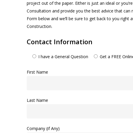
project out of the paper. Either is just an ideal or you
Consultation and provide you the best advice that can 
Form below and we’ll be sure to get back to you rig
Construction.
Contact Information
I have a General Question
Get a FREE Onli
First Name
Last Name
Company (if Any)