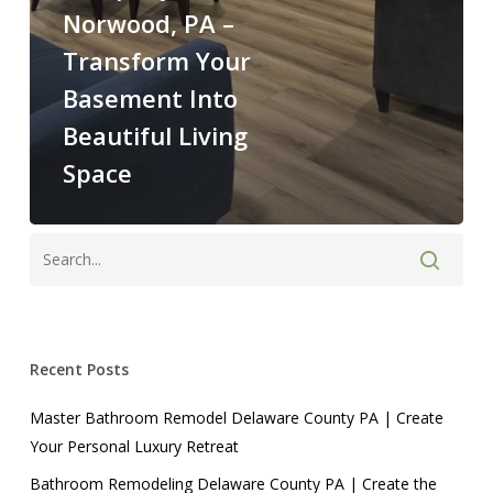
Norwood, PA –
Transform Your
Basement Into
Beautiful Living
Space
Recent Posts
Master Bathroom Remodel Delaware County PA | Create
Your Personal Luxury Retreat
Bathroom Remodeling Delaware County PA | Create the