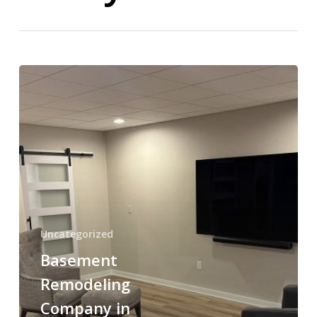
Basement
Remodeling
Company
in
Norwood,
PA
–
Transform
Your
Uncategorized
Basement
Basement
Into
Beautiful
Remodeling
Living
Company in
Space