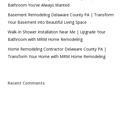
Bathroom You’ve Always Wanted
Basement Remodeling Delaware County PA | Transform
Your Basement into Beautiful Living Space
Walk-In Shower Installation Near Me | Upgrade Your
Bathroom with MRM Home Remodeling
Home Remodeling Contractor Delaware County PA |
Transform Your Home with MRM Home Remodeling
Recent Comments