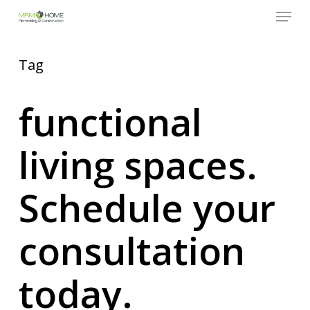
Menu
Skip
to
Close
main
Menu
content
Tag
functional
living spaces.
Schedule your
consultation
today.