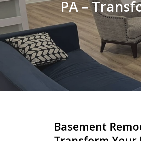
PA – Transf
Basement Remod
Transform Your 