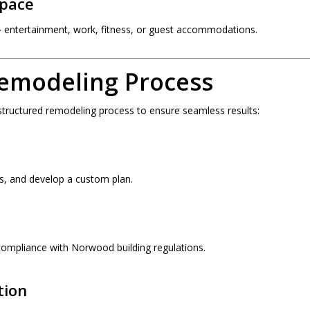
Space
entertainment, work, fitness, or guest accommodations.
emodeling Process
 structured remodeling process to ensure seamless results:
s, and develop a custom plan.
ompliance with Norwood building regulations.
tion