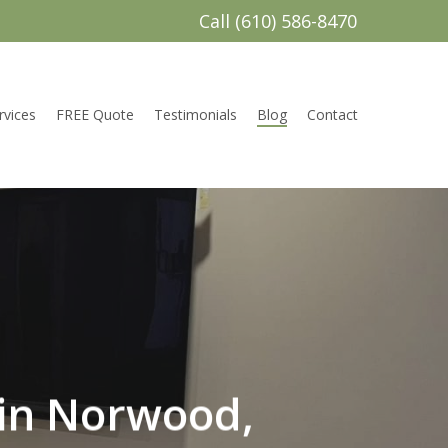
Call (610) 586-8470
rvices
FREE Quote
Testimonials
Blog
Contact
in Norwood,