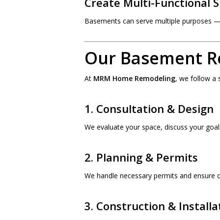
Create Multi-Functional 
Basements can serve multiple purposes — 
Our Basement R
At
MRM Home Remodeling
, we follow a
1. Consultation & Design
We evaluate your space, discuss your goal
2. Planning & Permits
We handle necessary permits and ensure c
3. Construction & Installa