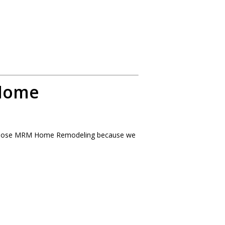
Home
choose MRM Home Remodeling because we