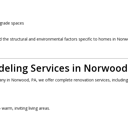
-grade spaces
he structural and environmental factors specific to homes in Nor
ling Services in Norwood
 in Norwood, PA, we offer complete renovation services, including
warm, inviting living areas.