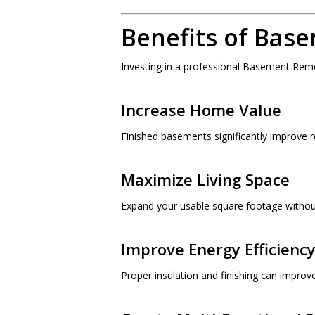
Benefits of Bas
Investing in a professional Basement Rem
Increase Home Value
Finished basements significantly improve r
Maximize Living Space
Expand your usable square footage without
Improve Energy Efficienc
Proper insulation and finishing can impro