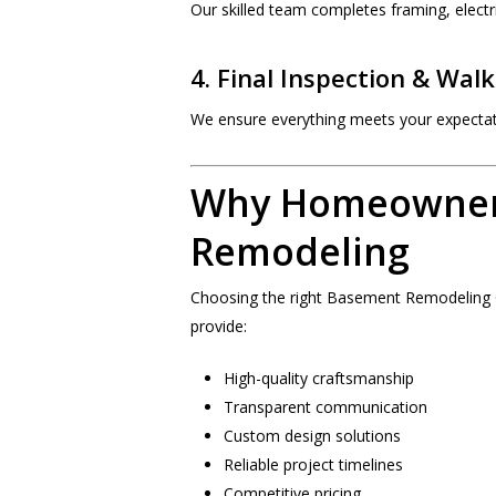
Our skilled team completes framing, electri
4. Final Inspection & Wal
We ensure everything meets your expectat
Why Homeowner
Remodeling
Choosing the right Basement Remodelin
provide:
High-quality craftsmanship
Transparent communication
Custom design solutions
Reliable project timelines
Competitive pricing