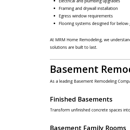
Electrical and plumbing upgrades
Framing and drywall installation
Egress window requirements
Flooring systems designed for below
At MRM Home Remodeling, we understand t
solutions are built to last.
Basement Remode
As a leading Basement Remodeling Company
Finished Basements
Transform unfinished concrete spaces into 
Basement Family Rooms