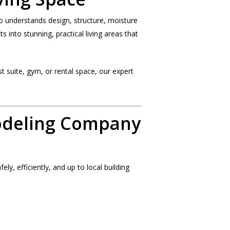
o understands design, structure, moisture
 into stunning, practical living areas that
 suite, gym, or rental space, our expert
odeling Company
ly, efficiently, and up to local building