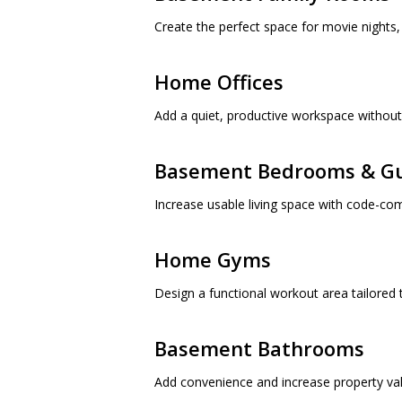
Create the perfect space for movie nights, 
Home Offices
Add a quiet, productive workspace without 
Basement Bedrooms & Gu
Increase usable living space with code-co
Home Gyms
Design a functional workout area tailored t
Basement Bathrooms
Add convenience and increase property val