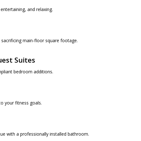
entertaining, and relaxing.
sacrificing main-floor square footage.
est Suites
mpliant bedroom additions.
o your fitness goals.
ue with a professionally installed bathroom.