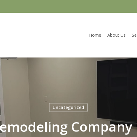
Home
About Us
Se
Uncategorized
emodeling Company 