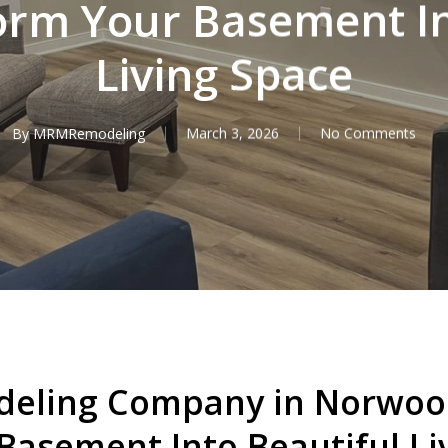
orm Your Basement In
Living Space
By
MRMRemodeling
March 3, 2026
No Comments
eling Company in Norwood
Basement Into Beautiful Li