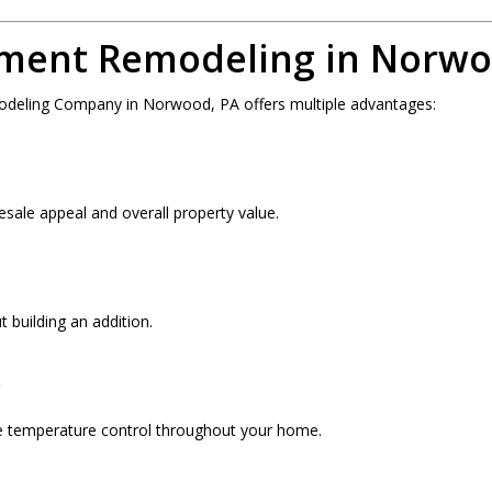
ement Remodeling in Norwo
odeling Company in Norwood, PA offers multiple advantages:
esale appeal and overall property value.
 building an addition.
y
ve temperature control throughout your home.