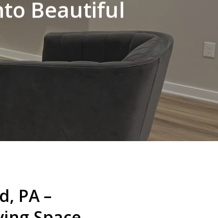
to Beautiful
, PA –
ving Space