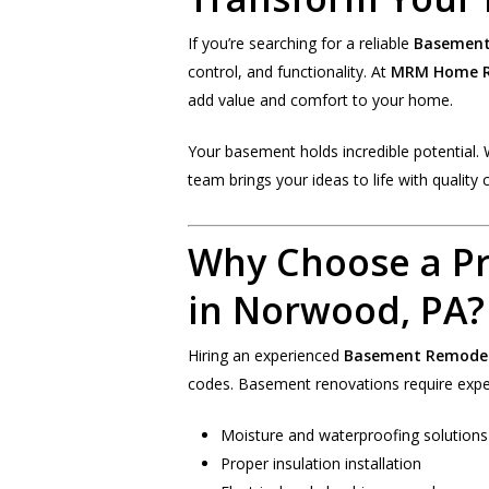
If you’re searching for a reliable
Basement
control, and functionality. At
MRM Home R
add value and comfort to your home.
Your basement holds incredible potential. 
team brings your ideas to life with quality 
Why Choose a P
in Norwood, PA?
Hiring an experienced
Basement Remodel
codes. Basement renovations require exper
Moisture and waterproofing solutions
Proper insulation installation