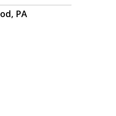
od, PA