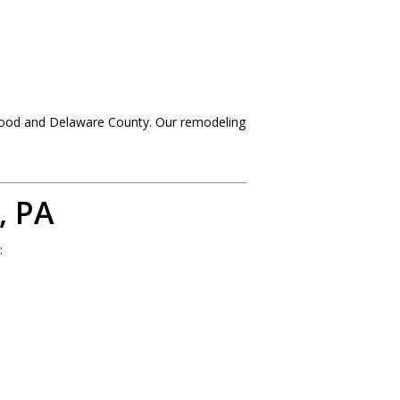
wood and Delaware County. Our remodeling
, PA
: