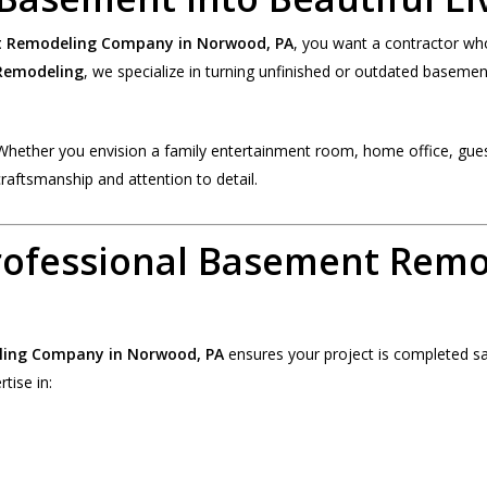
 Remodeling Company in Norwood, PA
, you want a contractor wh
emodeling
, we specialize in turning unfinished or outdated basements
Whether you envision a family entertainment room, home office, guest
craftsmanship and attention to detail.
rofessional Basement Rem
ing Company in Norwood, PA
ensures your project is completed safe
tise in: