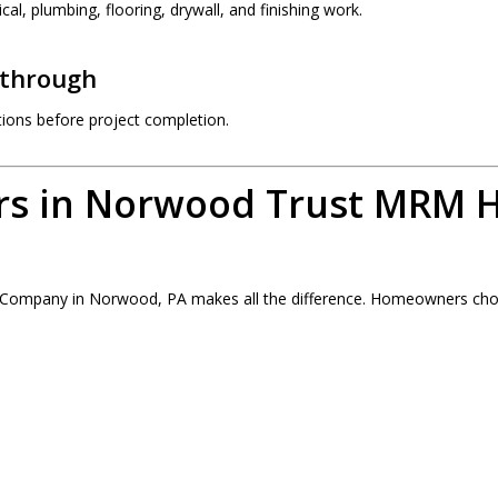
cal, plumbing, flooring, drywall, and finishing work.
kthrough
ions before project completion.
s in Norwood Trust MRM 
g Company in Norwood, PA makes all the difference. Homeowners 