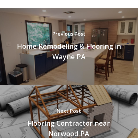
Previous Post
Home Remodeling & Flooring in
Wayne PA
Next Post
Flooring Contractor near
Norwood PA