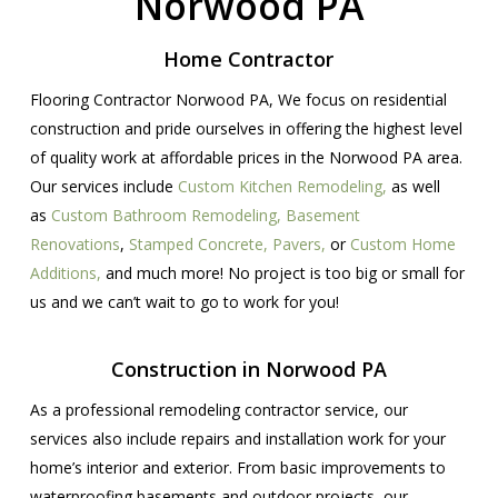
Norwood PA
Home Contractor
Flooring Contractor Norwood PA, We focus on residential
construction and pride ourselves in offering the highest level
of quality work at affordable prices in the Norwood PA area.
Our services include
Custom Kitchen Remodeling,
as well
as
Custom Bathroom Remodeling,
Basement
Renovations
,
Stamped Concrete,
Pavers,
or
Custom Home
Additions,
and much more! No project is too big or small for
us and we can’t wait to go to work for you!
Construction in Norwood PA
As a professional remodeling contractor service, our
services also include repairs and installation work for your
home’s interior and exterior. From basic improvements to
waterproofing basements and outdoor projects, our