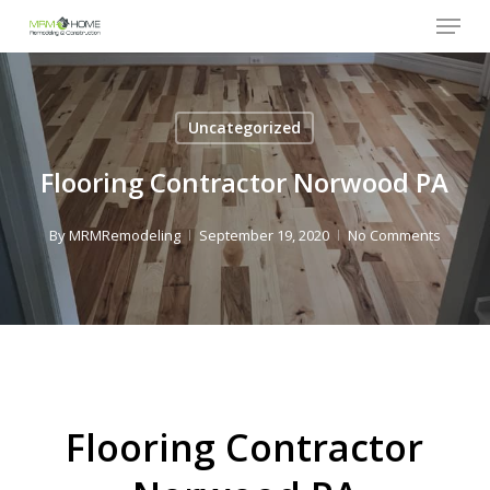
Menu
Skip
to
Close
main
Menu
content
Uncategorized
Flooring Contractor Norwood PA
By
MRMRemodeling
September 19, 2020
No Comments
Flooring Contractor