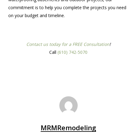
commitment is to help you complete the projects you need
on your budget and timeline.
Contact us today for a FREE Consultation
!
Call
(610) 742-5070
MRMRemodeling