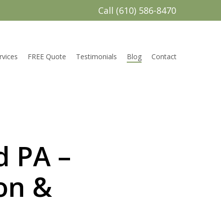
Call (610) 586-8470
rvices
FREE Quote
Testimonials
Blog
Contact
d PA –
on &