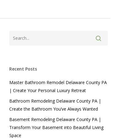
Recent Posts
Master Bathroom Remodel Delaware County PA
| Create Your Personal Luxury Retreat
Bathroom Remodeling Delaware County PA |
Create the Bathroom You’ve Always Wanted
Basement Remodeling Delaware County PA |
Transform Your Basement into Beautiful Living
Space