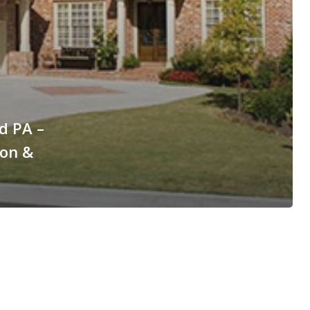
d PA –
ion &