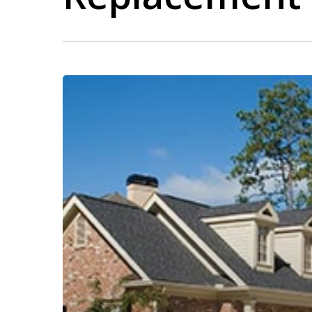
Window
Contractor
in
Norwood
PA
–
Professional
Window
Installation
&
Replacement
Services