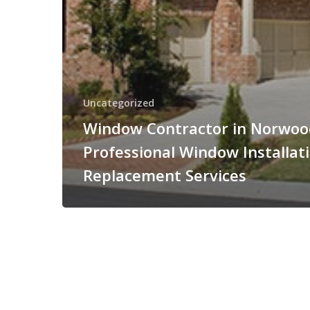
Uncategorized
Window Contractor in Norwoo
Professional Window Installat
Replacement Services
© 2026 MRM Home Remodeling.