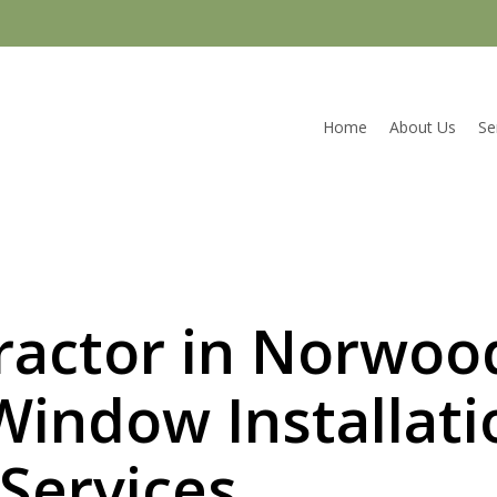
Home
About Us
Se
actor in Norwoo
Window Installati
Services