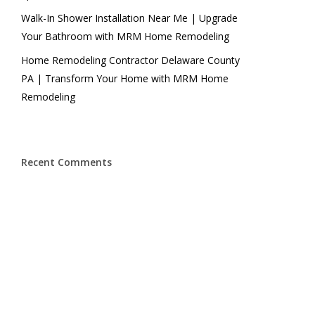
Walk-In Shower Installation Near Me | Upgrade
Your Bathroom with MRM Home Remodeling
Home Remodeling Contractor Delaware County
PA | Transform Your Home with MRM Home
Remodeling
Recent Comments