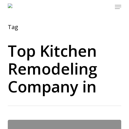
Menu
Skip
to
main
content
Tag
Top Kitchen
Remodeling
Company in
Kitchen