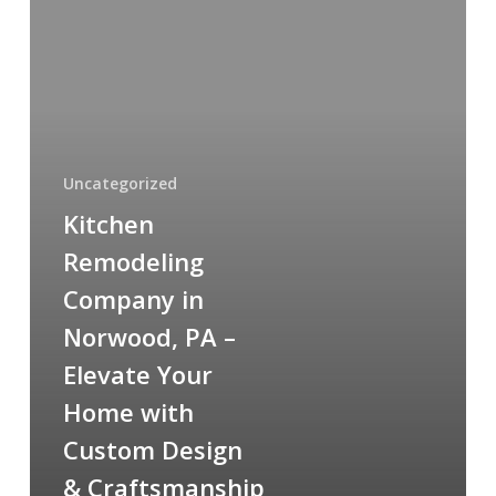
Remodeling
Company
in
Norwood,
PA
–
Elevate
Uncategorized
Your
Kitchen
Home
Remodeling
with
Company in
Custom
Design
Norwood, PA –
&
Elevate Your
Craftsmanship
Home with
Custom Design
& Craftsmanship