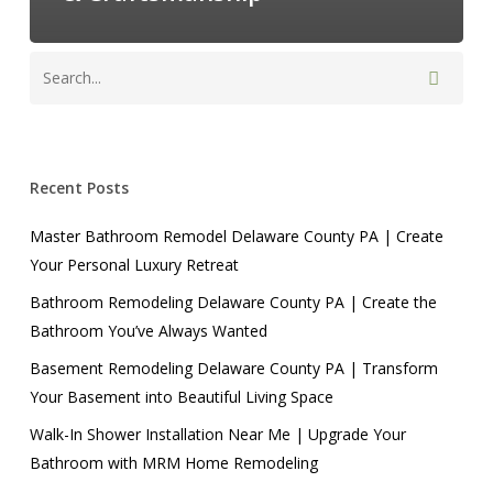
Recent Posts
Master Bathroom Remodel Delaware County PA | Create
Your Personal Luxury Retreat
Bathroom Remodeling Delaware County PA | Create the
Bathroom You’ve Always Wanted
Basement Remodeling Delaware County PA | Transform
Your Basement into Beautiful Living Space
Walk-In Shower Installation Near Me | Upgrade Your
Bathroom with MRM Home Remodeling