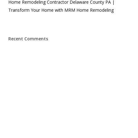
Home Remodeling Contractor Delaware County PA |
Transform Your Home with MRM Home Remodeling
Recent Comments
© 2026 MRM Home Remodeling.