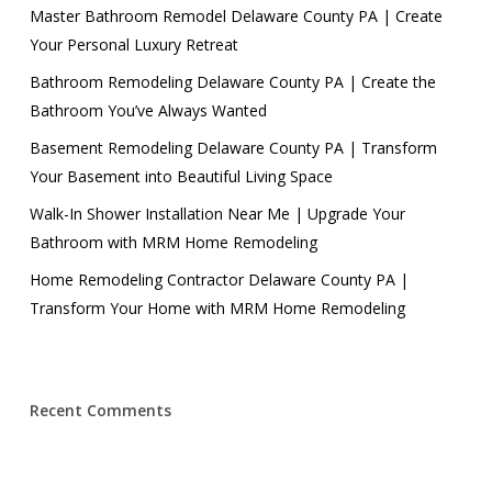
Master Bathroom Remodel Delaware County PA | Create
Your Personal Luxury Retreat
Bathroom Remodeling Delaware County PA | Create the
Bathroom You’ve Always Wanted
Basement Remodeling Delaware County PA | Transform
Your Basement into Beautiful Living Space
Walk-In Shower Installation Near Me | Upgrade Your
Bathroom with MRM Home Remodeling
Home Remodeling Contractor Delaware County PA |
Transform Your Home with MRM Home Remodeling
Recent Comments