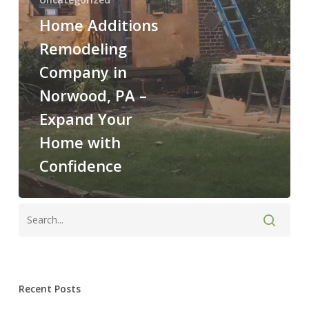
with
Confidence
Home Additions
Remodeling
Company in
Norwood, PA –
Expand Your
Home with
Confidence
Recent Posts