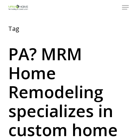
Menu
Skip
to
Close
main
Menu
content
Tag
PA? MRM
Home
Remodeling
specializes in
custom home