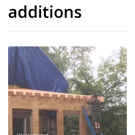
additions
Home
Additions
Remodeling
Company
in
Norwood,
PA
–
Expand
Your
Home
Uncategorized