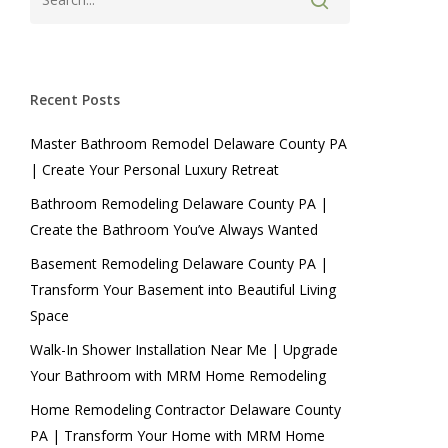
Recent Posts
Master Bathroom Remodel Delaware County PA
| Create Your Personal Luxury Retreat
Bathroom Remodeling Delaware County PA |
Create the Bathroom You’ve Always Wanted
Basement Remodeling Delaware County PA |
Transform Your Basement into Beautiful Living
Space
Walk-In Shower Installation Near Me | Upgrade
Your Bathroom with MRM Home Remodeling
Home Remodeling Contractor Delaware County
PA | Transform Your Home with MRM Home