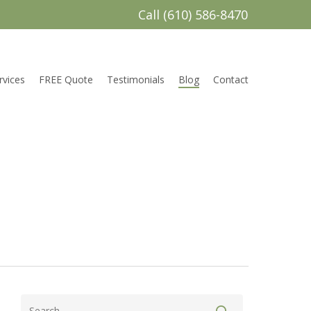
Call (610) 586-8470
rvices
FREE Quote
Testimonials
Blog
Contact