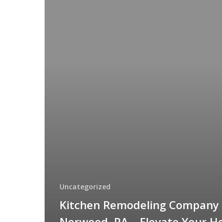
Remodeling
Company
in
Norwood,
PA
–
Elevate
Your
Home
with
Custom
Design
&
Craftsmanship
Uncategorized
Kitchen Remodeling Company 
Norwood, PA – Elevate Your 