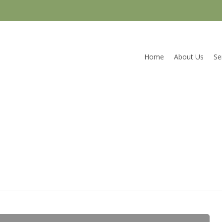
Home
About Us
Se