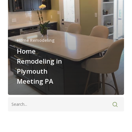
Home Remodeling
Home
Remodeling in
Plymouth
Meeting PA