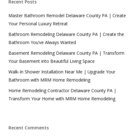
Recent Posts
Master Bathroom Remodel Delaware County PA | Create
Your Personal Luxury Retreat
Bathroom Remodeling Delaware County PA | Create the
Bathroom You’ve Always Wanted
Basement Remodeling Delaware County PA | Transform
Your Basement into Beautiful Living Space
Walk-In Shower Installation Near Me | Upgrade Your
Bathroom with MRM Home Remodeling
Home Remodeling Contractor Delaware County PA |
Transform Your Home with MRM Home Remodeling
Recent Comments