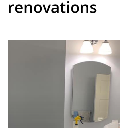
renovations
Bathroom
Remodeling
Contractor
in
Delaware
County
PA
–
Custom
Bathroom
Renovations
Built