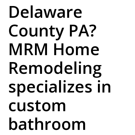
Delaware
County PA?
MRM Home
Remodeling
specializes in
custom
bathroom