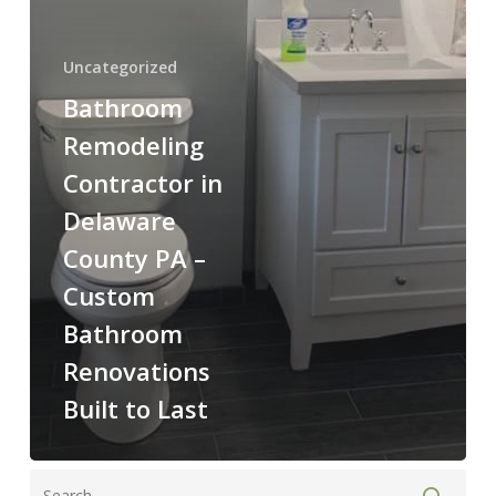
to
Last
Uncategorized
Bathroom
Remodeling
Contractor in
Delaware
County PA –
Custom
Bathroom
Renovations
Built to Last