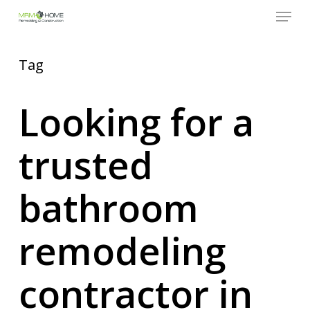
Menu
Skip
to
Close
main
Menu
content
Tag
Looking for a
trusted
bathroom
remodeling
contractor in