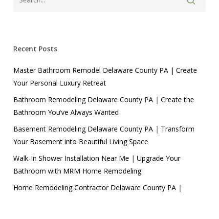
Recent Posts
Master Bathroom Remodel Delaware County PA | Create
Your Personal Luxury Retreat
Bathroom Remodeling Delaware County PA | Create the
Bathroom You’ve Always Wanted
Basement Remodeling Delaware County PA | Transform
Your Basement into Beautiful Living Space
Walk-In Shower Installation Near Me | Upgrade Your
Bathroom with MRM Home Remodeling
Home Remodeling Contractor Delaware County PA |
Transform Your Home with MRM Home Remodeling