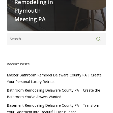
Remodeling in
Plymouth
Meeting PA
Recent Posts
Master Bathroom Remodel Delaware County PA | Create
Your Personal Luxury Retreat
Bathroom Remodeling Delaware County PA | Create the
Bathroom You’ve Always Wanted
Basement Remodeling Delaware County PA | Transform
Your Basement into Beautiful Living Space