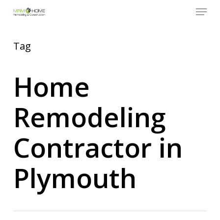
Menu
Skip
to
Close
main
Menu
content
Tag
Home
Remodeling
Contractor in
Plymouth