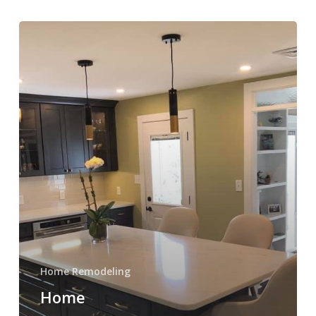
Home
Remodeling
in
Plymouth
Meeting
PA
Home Remodeling
Home