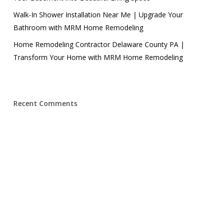
Walk-In Shower Installation Near Me | Upgrade Your
Bathroom with MRM Home Remodeling
Home Remodeling Contractor Delaware County PA |
Transform Your Home with MRM Home Remodeling
Recent Comments