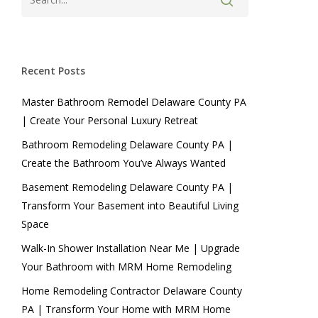
Recent Posts
Master Bathroom Remodel Delaware County PA
| Create Your Personal Luxury Retreat
Bathroom Remodeling Delaware County PA |
Create the Bathroom You’ve Always Wanted
Basement Remodeling Delaware County PA |
Transform Your Basement into Beautiful Living
Space
Walk-In Shower Installation Near Me | Upgrade
Your Bathroom with MRM Home Remodeling
Home Remodeling Contractor Delaware County
PA | Transform Your Home with MRM Home