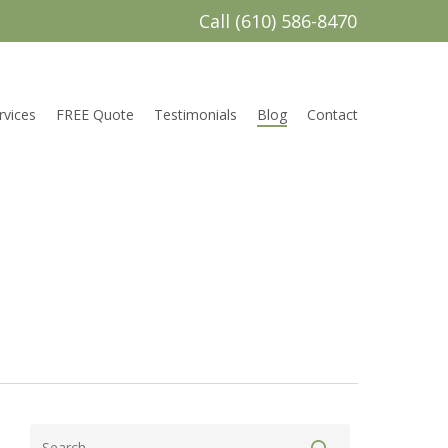
Call (610) 586-8470
rvices
FREE Quote
Testimonials
Blog
Contact