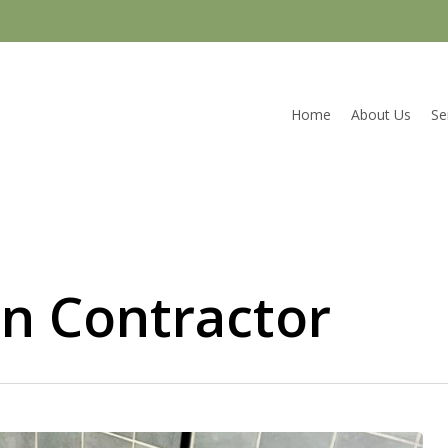
Home
About Us
Se
n Contractor