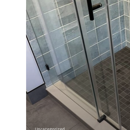
Addition
Contractor
in
Springfield
Delaware
County
PA
Uncategorized