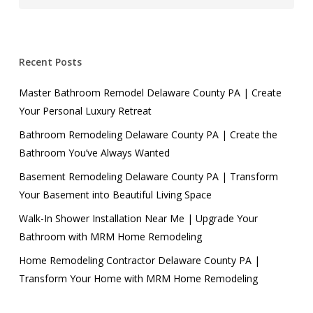
Recent Posts
Master Bathroom Remodel Delaware County PA | Create
Your Personal Luxury Retreat
Bathroom Remodeling Delaware County PA | Create the
Bathroom You’ve Always Wanted
Basement Remodeling Delaware County PA | Transform
Your Basement into Beautiful Living Space
Walk-In Shower Installation Near Me | Upgrade Your
Bathroom with MRM Home Remodeling
Home Remodeling Contractor Delaware County PA |
Transform Your Home with MRM Home Remodeling