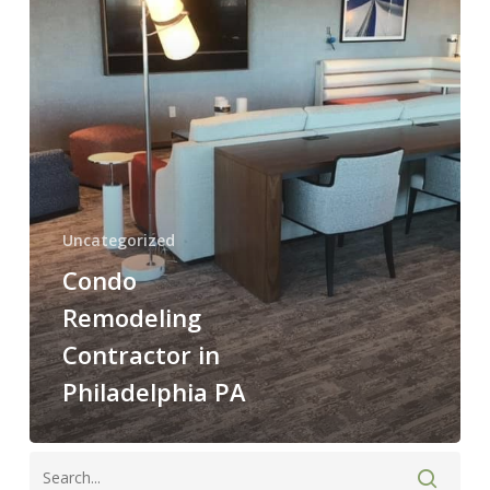
Philadelphia
PA
Uncategorized
Condo
Remodeling
Contractor in
Philadelphia PA