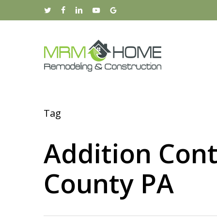
Skip
twitter
facebook
linkedin
youtube
google-
to
plus
main
content
Tag
Addition Cont
County PA