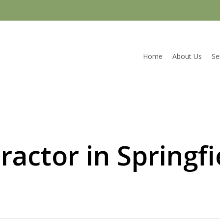
Home
About Us
Se
ractor in Springf