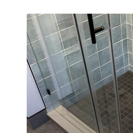
Home
Addition
Contractor
in
Springfield
Delaware
County
PA