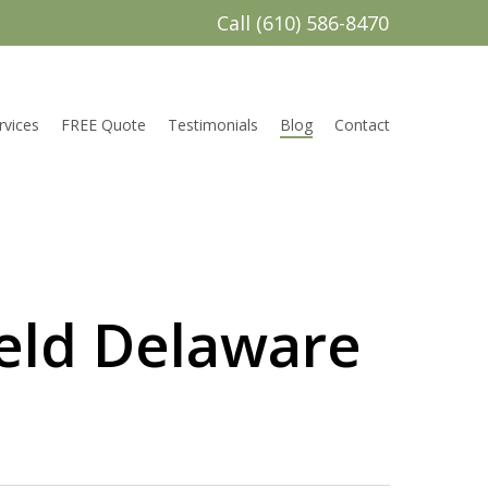
Call (610) 586-8470
rvices
FREE Quote
Testimonials
Blog
Contact
ield Delaware