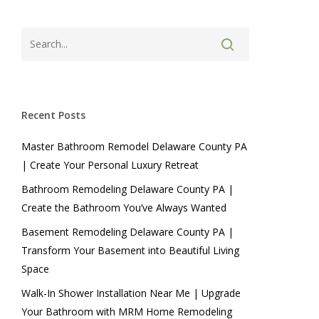
Recent Posts
Master Bathroom Remodel Delaware County PA
| Create Your Personal Luxury Retreat
Bathroom Remodeling Delaware County PA |
Create the Bathroom You’ve Always Wanted
Basement Remodeling Delaware County PA |
Transform Your Basement into Beautiful Living
Space
Walk-In Shower Installation Near Me | Upgrade
Your Bathroom with MRM Home Remodeling